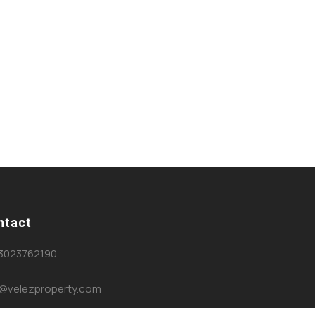
ntact
3023762190
o@velezproperty.com