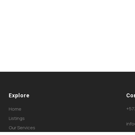
Explore
Co
+57
Home
Listings
inf
Our Services