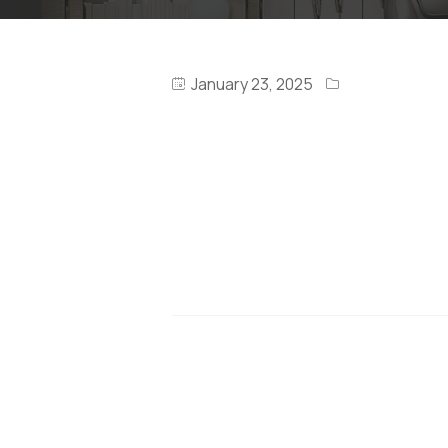
January 23, 2025