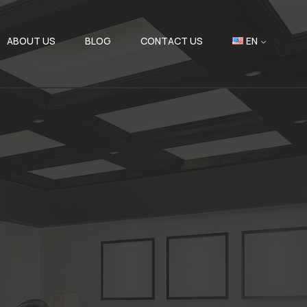
ABOUT US
BLOG
CONTACT US
EN