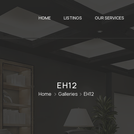
HOME
LISTINGS
OUR SERVICES
EH12
Home
Galleries
EH12