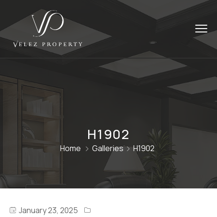
H1902
Home
Galleries
H1902
January 23, 2025