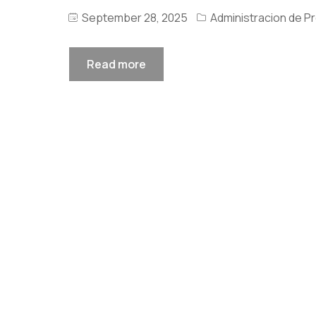
September 28, 2025
Administracion de P
Read more