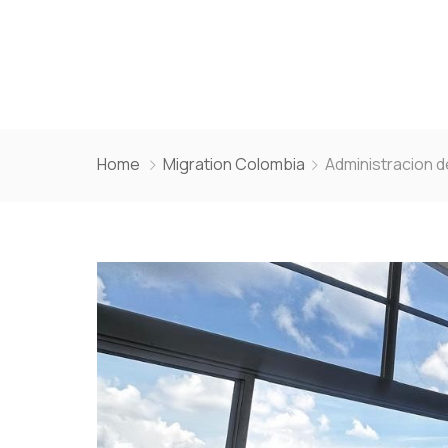
Home
Migration
Colombia
Administracion 