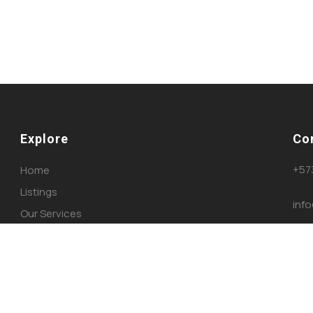
Explore
Co
+57
Home
Listings
inf
Our Services
About Us
Blog
Contact Us