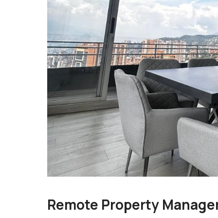
Remote Property Manage