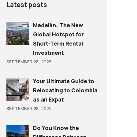
Latest posts
Medellín: The New
Global Hotspot for
Short-Term Rental
Investment
SEPTEMBER 28, 2025
Your Ultimate Guide to
Relocating to Colombia
as an Expat
SEPTEMBER 28, 2025
Do You Know the