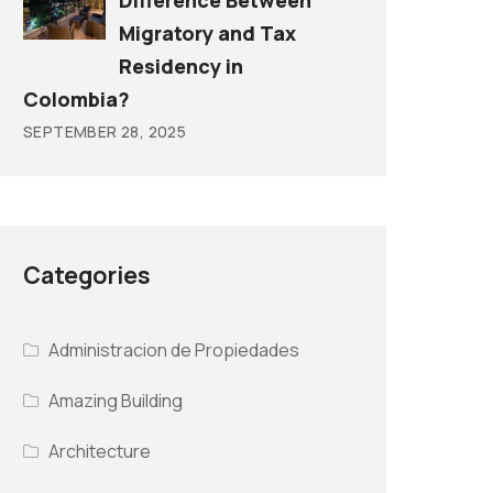
Difference Between
Migratory and Tax
Residency in
Colombia?
SEPTEMBER 28, 2025
Categories
Administracion de Propiedades
Amazing Building
Architecture