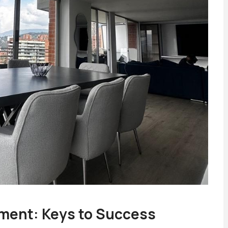
ment: Keys to Success