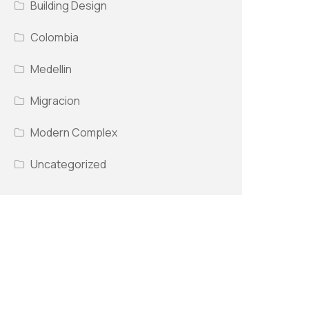
Building Design
Colombia
Medellin
Migracion
Modern Complex
Uncategorized