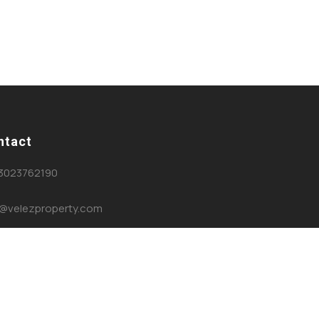
ntact
3023762190
o@velezproperty.com