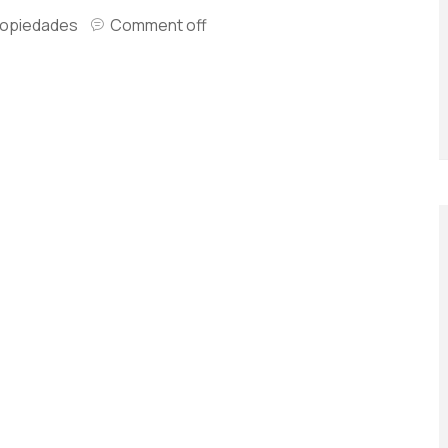
ropiedades
Comment off