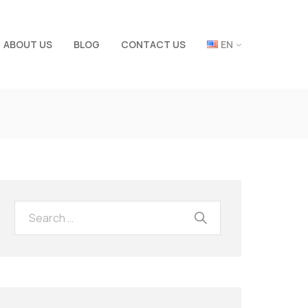
ABOUT US
BLOG
CONTACT US
EN