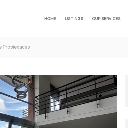
HOME
LISTINGS
OUR SERVICES
de Propiedades