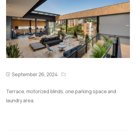
September 26, 2024
Terrace, motorized blinds, one parking space and
laundry area.