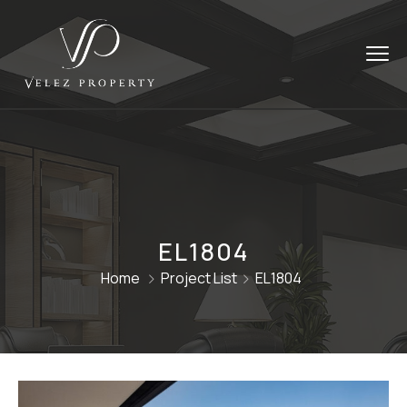
EL1804
Home
Project List
EL1804