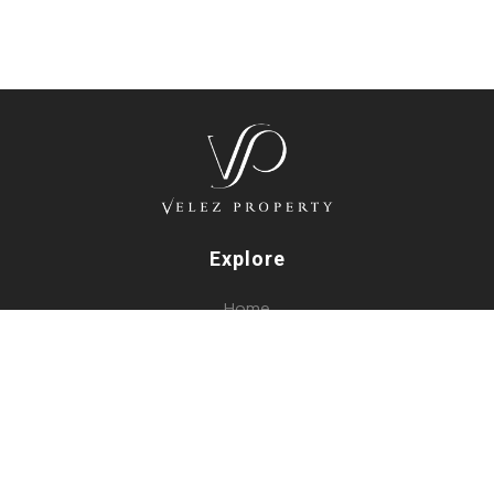
Explore
Home
Listings
Our Services
About Us
Blog
Contact Us